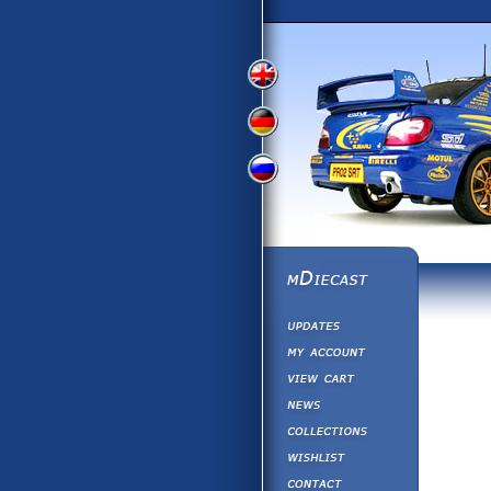
View
View
View
English
German
Russian
Version
Version
Version