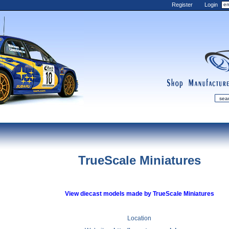
Register
Login
shop
manufactur
mDiecast
Updates
TrueScale Miniatures
My Account
View&nbsp;Cart
Diecast News
View diecast models made by TrueScale Miniatures
Collections
Wishlist
Location
Contact us