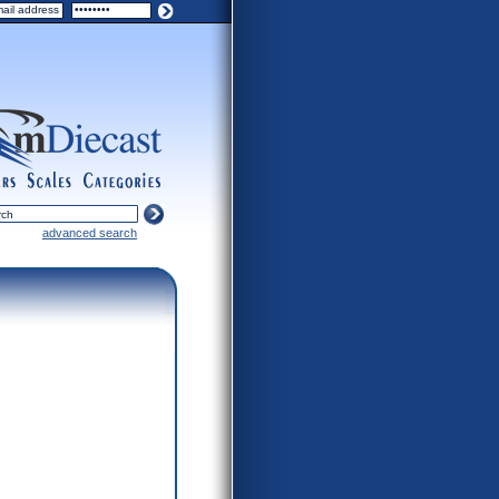
ers
scales
categories
advanced search