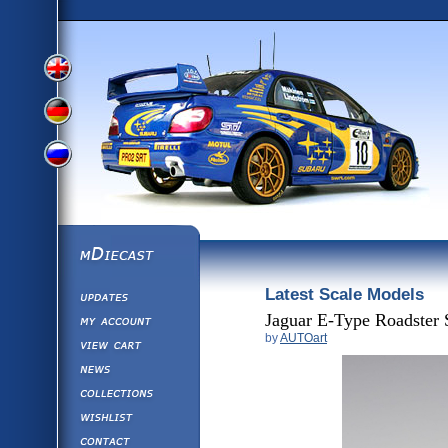
View
View
View
English
German
mDiecast
Latest Scale Models
Updates
Russian
Version
My Account
Jaguar E-Type Roadster 
by
AUTOart
View&nbsp;Cart
Version
Diecast News
Collections
Version
Wishlist
Contact us