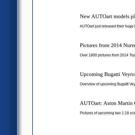
New AUTOart models pl
AUTOart just released their huge 
Pictures from 2014 Nure
Over 1800 pictures from 2014 Toy
Upcoming Bugatti Veyron
Overview of upcoming Bugatti Vey
AUTOart: Aston Martin 
Pictures of upcoming two 1:18 sc