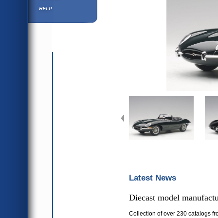
Help ⁄ Info
Latest News
Diecast model manufactur
Collection of over 230 catalogs fr