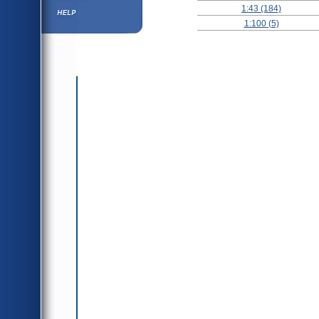
1:43 (184)
Help ⁄ Info
1:100 (5)