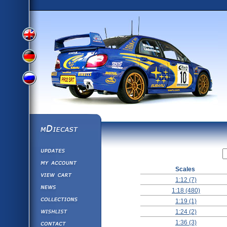
View
View
View
English
German
mDiecast
Updates
Russian
Version
My Account
Scales
View&nbsp;Cart
Version
1:12 (7)
Diecast News
1:18 (480)
Collections
Version
1:19 (1)
Wishlist
1:24 (2)
Contact us
1:36 (3)