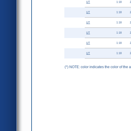
UT
1:18
UT
1:18
UT
1:18
UT
1:18
UT
1:18
UT
1:18
(*) NOTE: color indicates the color of the