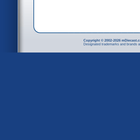
Copyright © 2002-2026 mDiecast.c
Designated trademarks and brands are