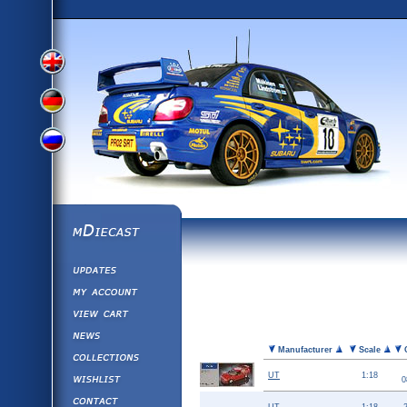
View
View
View
English
German
mDiecast
Updates
Russian
Version
My Account
View&nbsp;Cart
Version
Diecast News
Picture
Manufacturer
Scale
C
Collections
Version
Wishlist
UT
1:18
0
Contact us