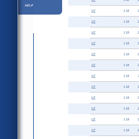
UT
1:18
Help ⁄ Info
UT
1:18
UT
1:18
UT
1:18
UT
1:18
UT
1:18
UT
1:18
UT
1:18
UT
1:18
UT
1:18
UT
1:18
UT
1:18
UT
1:18