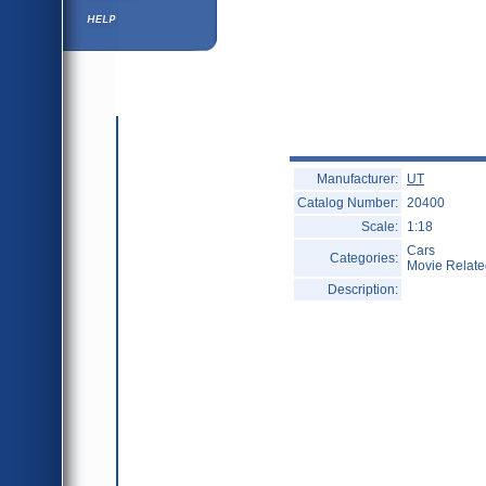
Help ⁄ Info
Manufacturer:
UT
Catalog Number:
20400
Scale:
1:18
Cars
Categories:
Movie Relate
Description: