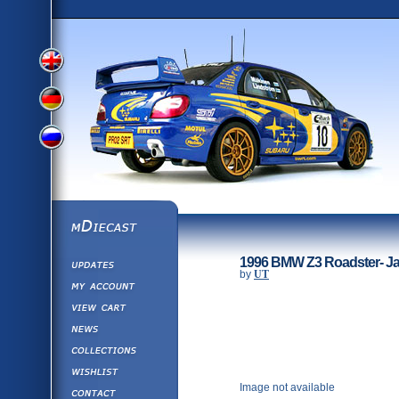
View
View
View
English
German
mDiecast
Updates
Russian
1996 BMW Z3 Roadster- Ja
Version
by
UT
My Account
View&nbsp;Cart
Version
Diecast News
Collections
Version
Wishlist
Image not available
Contact us