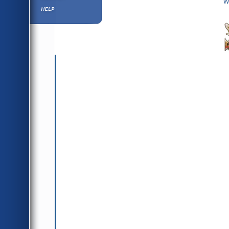
W
Help ⁄ Info