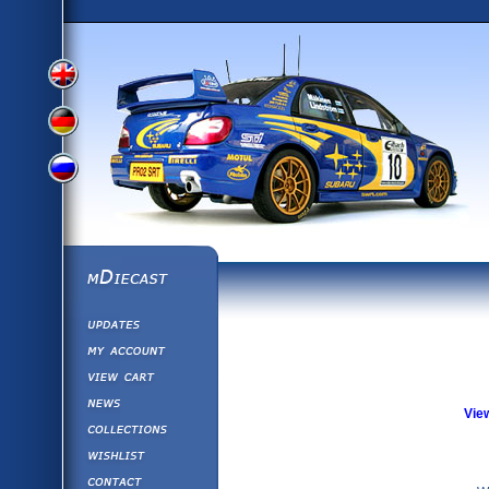
View
View
View
English
German
mDiecast
Updates
Russian
Version
My Account
View&nbsp;Cart
Version
Diecast News
Vie
Collections
Version
Wishlist
Contact us