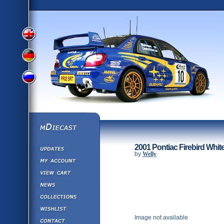
View
View
View
English
German
mDiecast
Updates
Russian
2001 Pontiac Firebird Whit
Version
by
Welly
My Account
View&nbsp;Cart
Version
Diecast News
Collections
Version
Wishlist
Image not available
Contact us