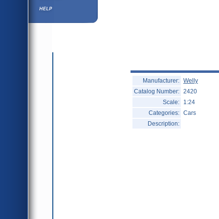
Help ⁄ Info
Manufacturer:
Welly
Catalog Number:
2420
Scale:
1:24
Categories:
Cars
Description: