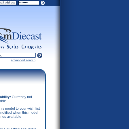
ers
scales
categories
advanced search
ability:
Currently not
able
his model to your wish list
 notified when this model
mes available