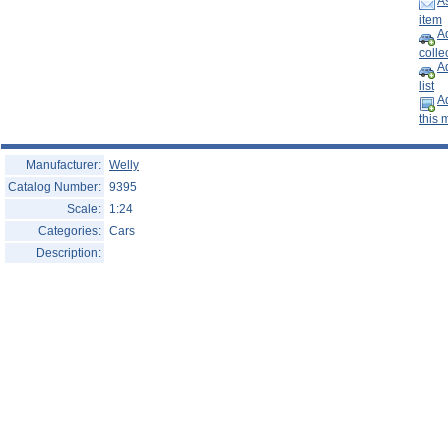
As
Help ⁄ Info
item
Ad
collec
A
list
Ad
this 
Manufacturer:
Welly
Catalog Number:
9395
Scale:
1:24
Categories:
Cars
Description: