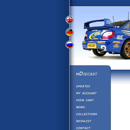
View
View
View
English
German
Russian
Version
Version
Version