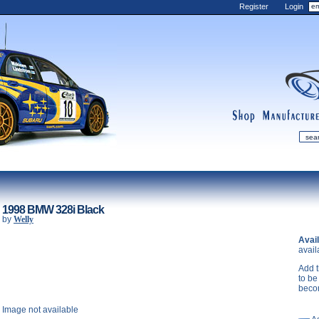
Register
Login
shop
manufactur
mDiecast
Updates
1998 BMW 328i Black
by
Welly
My Account
Avail
View&nbsp;Cart
avail
Diecast News
Add t
Collections
to be
beco
Wishlist
Image not available
Contact us