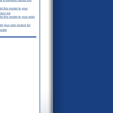
k a question about this
d this model to your
tion list
dd this model to your wish
d your own picture for
model