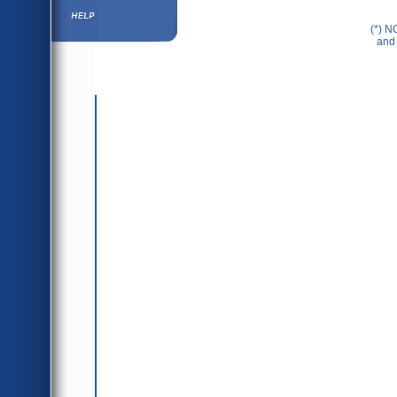
Help ⁄ Info
(*) N
and 