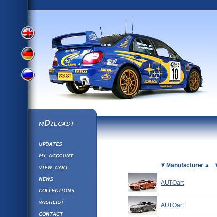
View
View
View
English
German
mDiecast
Updates
Russian
Version
My Account
View&nbsp;Cart
Picture
Manufacturer
Version
Diecast News
AUTOart
Collections
Version
Wishlist
AUTOart
Contact us