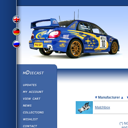
View
View
View
English
German
mDiecast
Updates
Russian
Version
My Account
View&nbsp;Cart
Picture
Manufacturer
Version
Diecast News
Matchbox
Collections
Version
Wishlist
(*) N
Contact us
and 