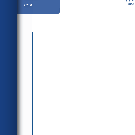
(*) N
Help ⁄ Info
and 