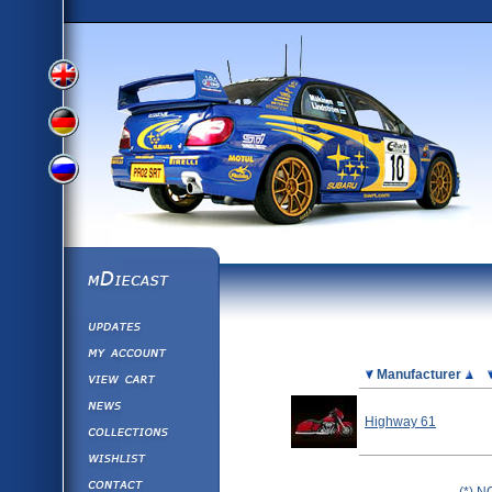
View
View
View
English
German
mDiecast
Updates
Russian
Version
My Account
View&nbsp;Cart
Picture
Manufacturer
Version
Diecast News
Highway 61
Collections
Version
Wishlist
Contact us