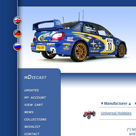
View
View
View
English
German
mDiecast
Updates
Russian
Version
My Account
View&nbsp;Cart
Picture
Manufacturer
Version
Diecast News
Universal Hobbies
Collections
Version
Wishlist
(*) N
Contact us
and 