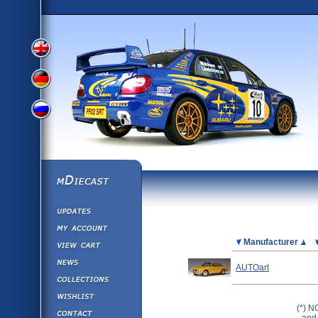
View
View
View
English
German
mDiecast
Updates
Russian
Version
My Account
View&nbsp;Cart
Picture
Manufacturer
Version
Diecast News
AUTOart
Collections
Version
Wishlist
(*) N
Contact us