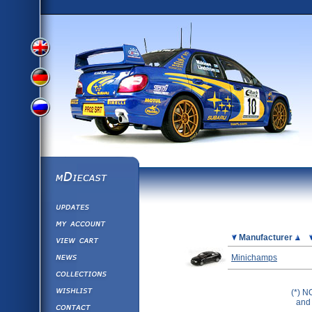
View
View
View
English
German
mDiecast
Updates
Russian
Version
My Account
View&nbsp;Cart
Picture
Manufacturer
Version
Diecast News
Minichamps
Collections
Version
Wishlist
(*) N
and 
Contact us