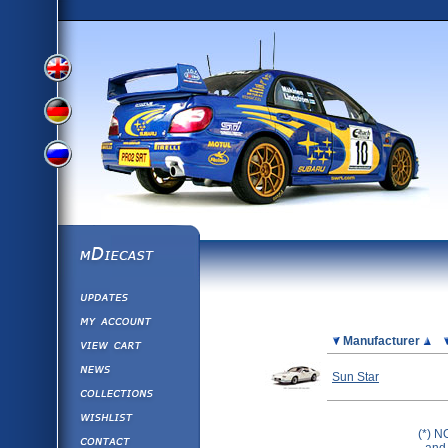
View
View
View
English
German
mDiecast
Updates
Russian
Version
My Account
View&nbsp;Cart
Picture
Manufacturer
Version
Diecast News
Sun Star
Collections
Version
Wishlist
(*) N
Contact us