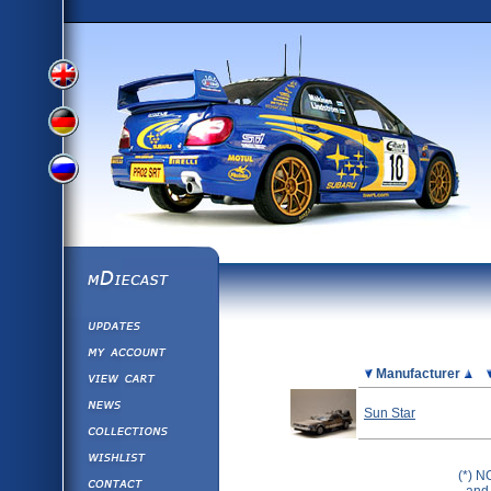
View
View
View
English
German
mDiecast
Updates
Russian
Version
My Account
View&nbsp;Cart
Picture
Manufacturer
Version
Diecast News
Sun Star
Collections
Version
Wishlist
(*) N
Contact us