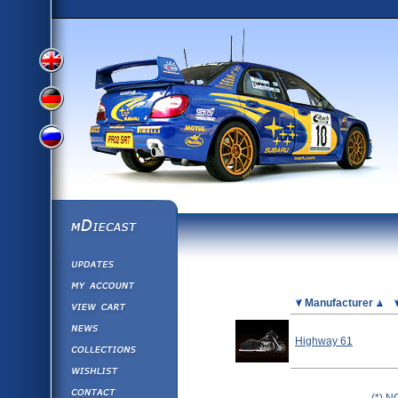
View
View
View
English
German
mDiecast
Updates
Russian
Version
My Account
View&nbsp;Cart
Picture
Manufacturer
Version
Diecast News
Highway 61
Collections
Version
Wishlist
Contact us