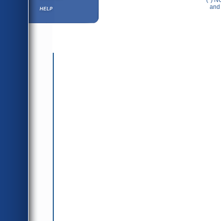
(*) N
Help ⁄ Info
and 