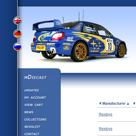
View
View
View
English
German
mDiecast
Updates
Russian
Version
My Account
View&nbsp;Cart
Picture
Manufacturer
Version
Diecast News
Rextoys
Collections
Version
Wishlist
Rextoys
Contact us