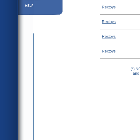
Help ⁄ Info
Rextoys
Rextoys
Rextoys
Rextoys
(*) N
and 