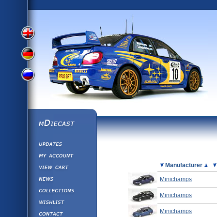
View
View
View
English
German
mDiecast
Updates
Russian
Version
My Account
View&nbsp;Cart
Picture
Manufacturer
Version
Diecast News
Minichamps
Collections
Version
Minichamps
Wishlist
Minichamps
Contact us