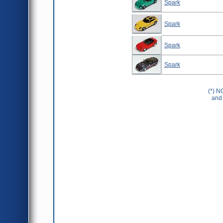
Spark
Spark
Spark
Spark
(*) N
and 