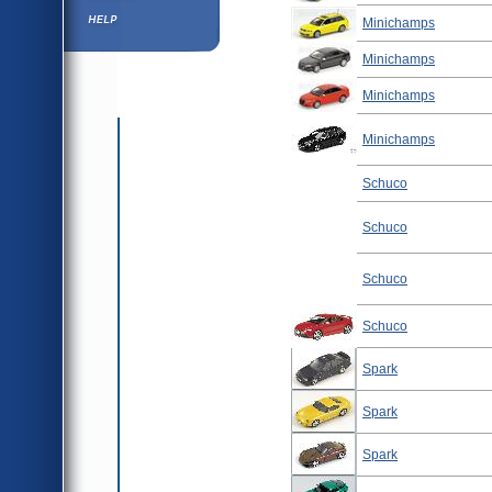
Help ⁄ Info
Minichamps
Minichamps
Minichamps
Minichamps
Schuco
Schuco
Schuco
Schuco
Spark
Spark
Spark