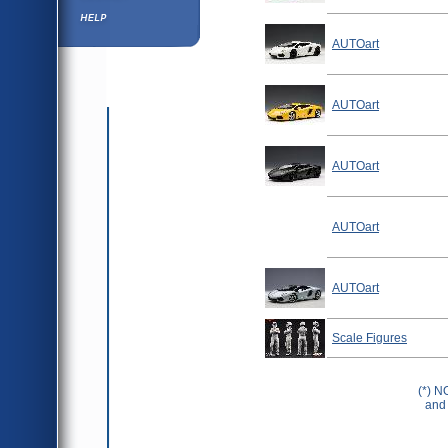
Help ⁄ Info
AUTOart
AUTOart
AUTOart
AUTOart
AUTOart
Scale Figures
(*) N
and 