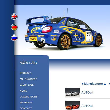
View
View
View
English
German
mDiecast
Updates
Russian
Version
My Account
View&nbsp;Cart
Picture
Manufacturer
Version
Diecast News
AUTOart
Collections
Version
Wishlist
AUTOart
Contact us