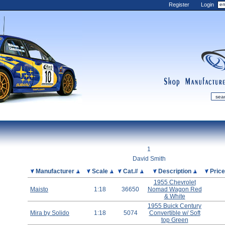
Register
Login
shop
manufactur
mDiecast
Updates
1
My Account
David Smith
View&nbsp;Cart
Picture
Manufacturer
Scale
Cat.#
Description
Pric
1955 Chevrolet
Diecast News
Maisto
1:18
36650
Nomad Wagon Red
Collections
& White
1955 Buick Century
Wishlist
Mira by Solido
1:18
5074
Convertible w/ Soft
Contact us
top Green