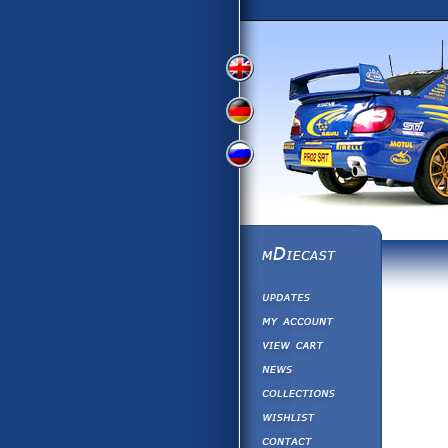
View
View
View
English
German
Russian
Version
Version
Version