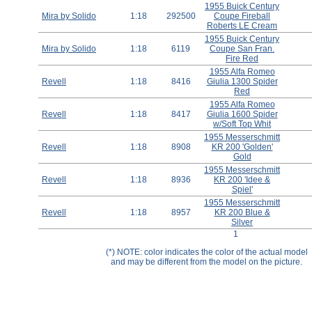
1955 Buick Century
Help ⁄ Info
Mira by Solido
1:18
292500
Coupe Fireball
Roberts LE Cream
1955 Buick Century
Mira by Solido
1:18
6119
Coupe San Fran.
Fire Red
1955 Alfa Romeo
Revell
1:18
8416
Giulia 1300 Spider
Red
1955 Alfa Romeo
Revell
1:18
8417
Giulia 1600 Spider
w/Soft Top Whit
1955 Messerschmitt
Revell
1:18
8908
KR 200 'Golden'
Gold
1955 Messerschmitt
Revell
1:18
8936
KR 200 'Idee &
Spiel'
1955 Messerschmitt
Revell
1:18
8957
KR 200 Blue &
Silver
1
(*) NOTE: color indicates the color of the actual model
and may be different from the model on the picture.