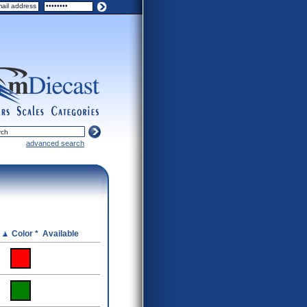
ers
scales
categories
advanced search
e
Color *
Available