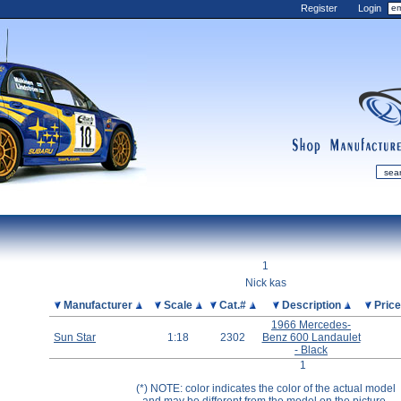
Register
Login
shop
manufactur
mDiecast
Updates
1
My Account
Nick kas
View&nbsp;Cart
Picture
Manufacturer
Scale
Cat.#
Description
Pric
1966 Mercedes-
Diecast News
Sun Star
1:18
2302
Benz 600 Landaulet
Collections
- Black
1
Wishlist
(*) NOTE: color indicates the color of the actual model
Contact us