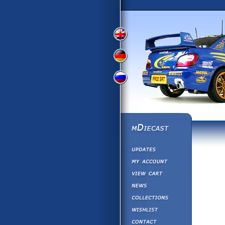
View
View
View
English
German
Russian
Version
Version
Version