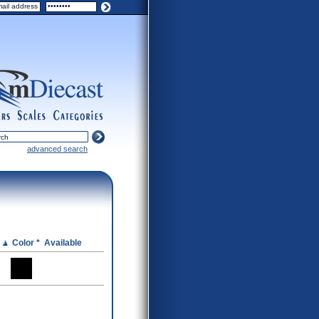
ers
scales
categories
advanced search
e
Color *
Available