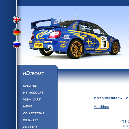
View
View
View
English
German
mDiecast
Updates
Russian
Version
My Account
View&nbsp;Cart
Picture
Manufacturer
Version
Diecast News
Matchbox
Collections
Version
Wishlist
(*) N
Contact us
and 