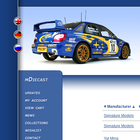
View
View
View
English
German
mDiecast
Updates
Russian
Version
My Account
View&nbsp;Cart
Picture
Manufacturer
Version
Diecast News
Signature Models
Collections
Version
Signature Models
Wishlist
Contact us
Yat Ming