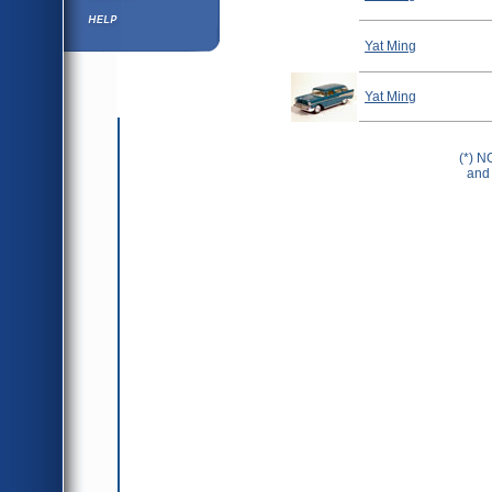
Help ⁄ Info
Yat Ming
Yat Ming
(*) N
and 