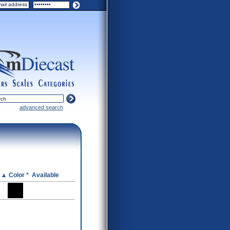
ers
scales
categories
advanced search
e
Color *
Available