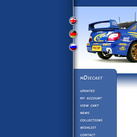
View
View
View
English
German
Russian
Version
Version
Version