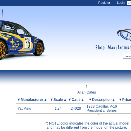
Register
Login
shop
manufactur
mDiecast
Updates
1
My Account
Allan Oates
View&nbsp;Cart
Picture
Manufacturer
Scale
Cat.#
Description
Pric
Diecast News
1938 Cadillac V-16
Yat Ming
1:24
24028
Presidential Series
Collections
1
Wishlist
(*) NOTE: color indicates the color of the actual model
Contact us
and may be different from the model on the picture.