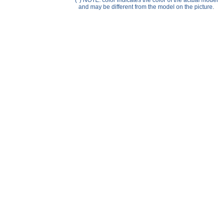
(*) NOTE: color indicates the color of the actual model
Help ⁄ Info
and may be different from the model on the picture.