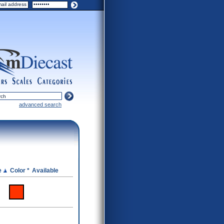
ers
scales
categories
advanced search
e
Color *
Available