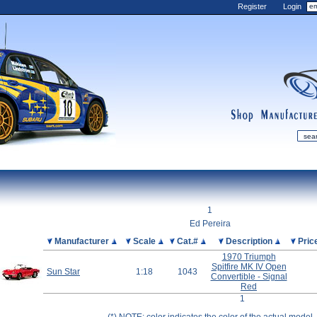
Register
Login
shop
manufactur
mDiecast
Updates
1
My Account
Ed Pereira
View&nbsp;Cart
Picture
Manufacturer
Scale
Cat.#
Description
Pric
1970 Triumph
Diecast News
Spitfire MK IV Open
Sun Star
1:18
1043
Collections
Convertible - Signal
Red
Wishlist
1
Contact us