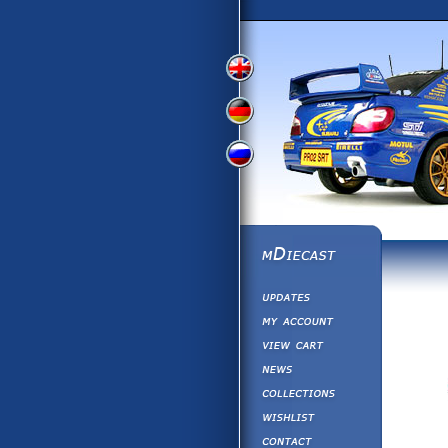
View
View
View
English
German
Russian
Version
Version
Version