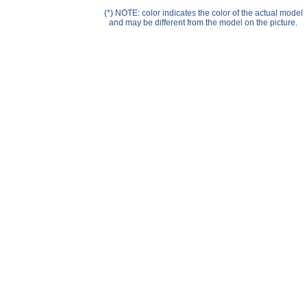
Help ⁄ Info
(*) NOTE: color indicates the color of the actual model
and may be different from the model on the picture.