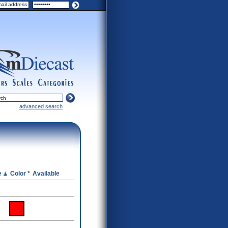
ers
scales
categories
advanced search
e
Color *
Available