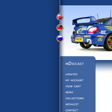
View
View
View
English
German
Russian
Version
Version
Version