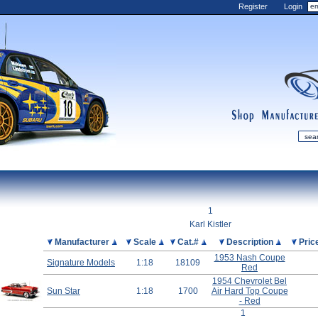
Register
Login
shop
manufactur
mDiecast
Updates
1
My Account
Karl Kistler
View&nbsp;Cart
Picture
Manufacturer
Scale
Cat.#
Description
Pric
1953 Nash Coupe
Diecast News
Signature Models
1:18
18109
Red
Collections
1954 Chevrolet Bel
Sun Star
1:18
1700
Air Hard Top Coupe
Wishlist
- Red
Contact us
1