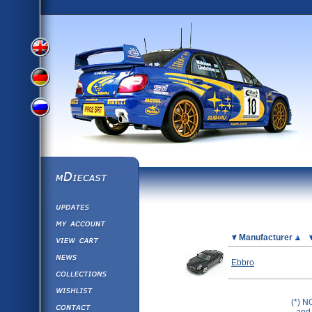
View
View
View
English
German
mDiecast
Updates
Russian
Version
My Account
View&nbsp;Cart
Picture
Manufacturer
Version
Diecast News
Ebbro
Collections
Version
Wishlist
(*) N
Contact us