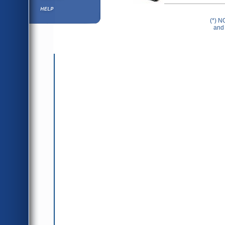
Help ⁄ Info
(*) N
and 