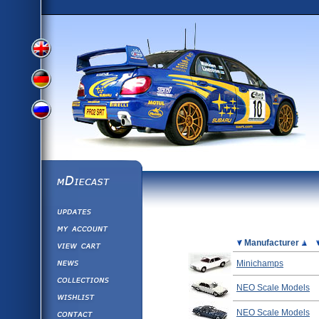
View
View
View
English
German
mDiecast
Updates
Russian
Version
My Account
View&nbsp;Cart
Picture
Manufacturer
Version
Diecast News
Minichamps
Collections
Version
NEO Scale Models
Wishlist
Contact us
NEO Scale Models