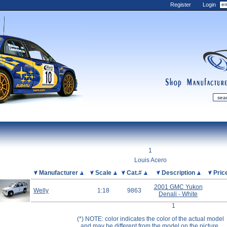
Register
Login
shop
manufactur
mDiecast
Updates
1
My Account
Louis Acero
View&nbsp;Cart
Picture
Manufacturer
Scale
Cat.#
Description
Pric
Diecast News
2001 GMC Yukon
Welly
1:18
9863
Denali - White
Collections
1
Wishlist
(*) NOTE: color indicates the color of the actual model
Contact us
and may be different from the model on the picture.