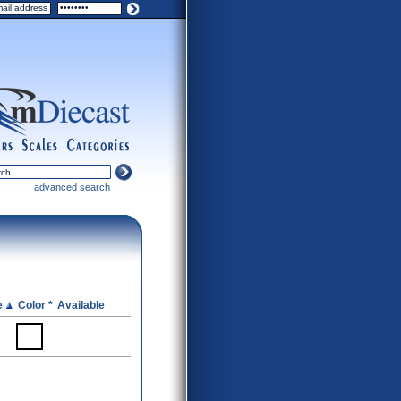
ers
scales
categories
advanced search
e
Color *
Available