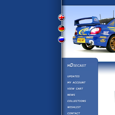
View
View
View
English
German
Russian
Version
Version
Version