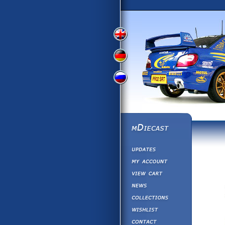
View
View
View
English
German
Russian
Version
Version
Version