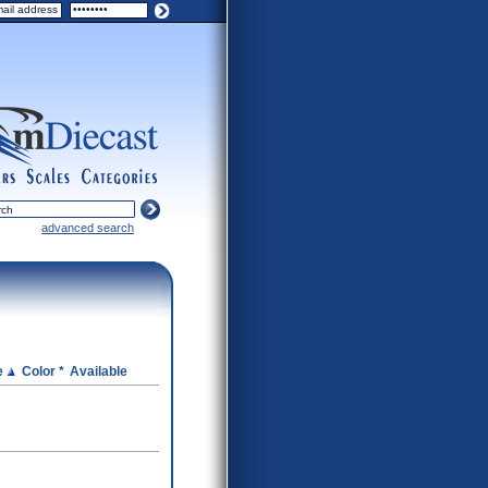
ers
scales
categories
advanced search
e
Color *
Available