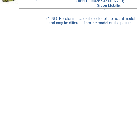
038221
Black Series (R230)
Help ⁄ Info
- Green Metallic
1
(*) NOTE: color indicates the color of the actual model
and may be different from the model on the picture.