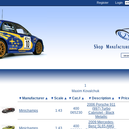
Register
Login
shop
manufactur
mDiecast
Updates
1
My Account
Maxim Kovalchuk
View&nbsp;Cart
Picture
Manufacturer
Scale
Cat.#
Description
Pric
2006 Porsche 911
Diecast News
400
(997) Turbo
Minichamps
1:43
Collections
065230
Cabriolet - Black
Metallic
Wishlist
2009 Mercedes-
Contact us
400
Benz SL65 AMG
Minichamps
1:43