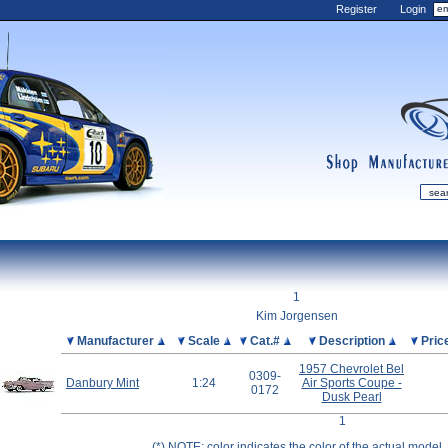
Register
Login
shop
manufactur
mDiecast
Updates
1
My Account
Kim Jorgensen
View&nbsp;Cart
Picture
Manufacturer
Scale
Cat.#
Description
Pric
Diecast News
1957 Chevrolet Bel
0309-
Danbury Mint
1:24
Air Sports Coupe -
Collections
0172
Dusk Pearl
Wishlist
1
Contact us
(*) NOTE: color indicates the color of the actual model