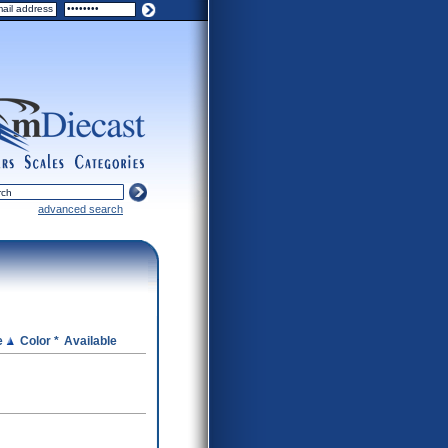
ers
scales
categories
advanced search
e
Color *
Available