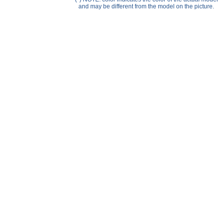
Help ⁄ Info
and may be different from the model on the picture.