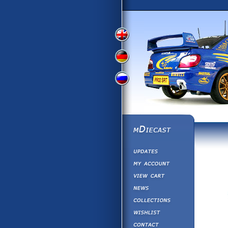
View
View
View
English
German
Russian
Version
Version
Version