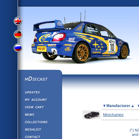
View
View
View
English
German
mDiecast
Updates
Russian
Version
My Account
View&nbsp;Cart
Picture
Manufacturer
Version
Diecast News
Minichamps
Collections
Version
Wishlist
(*) N
and 
Contact us