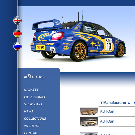
View
View
View
English
German
mDiecast
Updates
Russian
Version
My Account
View&nbsp;Cart
Picture
Manufacturer
Version
Diecast News
AUTOart
Collections
Version
AUTOart
Wishlist
Contact us