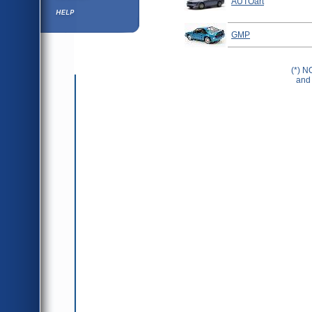
AUTOart
Help ⁄ Info
GMP
(*) N
and 