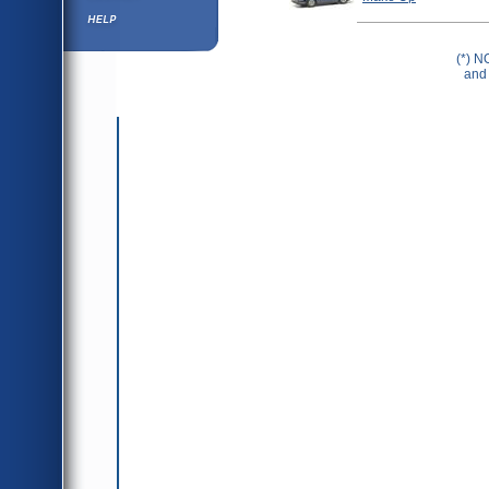
Help ⁄ Info
(*) N
and 