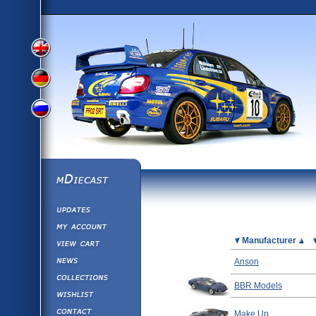
View
View
View
English
German
mDiecast
Updates
Russian
Version
My Account
View&nbsp;Cart
Picture
Manufacturer
Version
Diecast News
Anson
Collections
Version
BBR Models
Wishlist
Contact us
Make Up