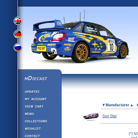
View
View
View
English
German
mDiecast
Updates
Russian
Version
My Account
View&nbsp;Cart
Picture
Manufacturer
Version
Diecast News
Sun Star
Collections
Version
Wishlist
(*) N
Contact us