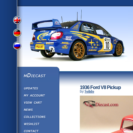
View
View
View
English
German
mDiecast
Updates
Russian
1936 Ford V8 Pickup
Version
by
Solido
My Account
View&nbsp;Cart
Version
Diecast News
Collections
Version
Wishlist
Contact us