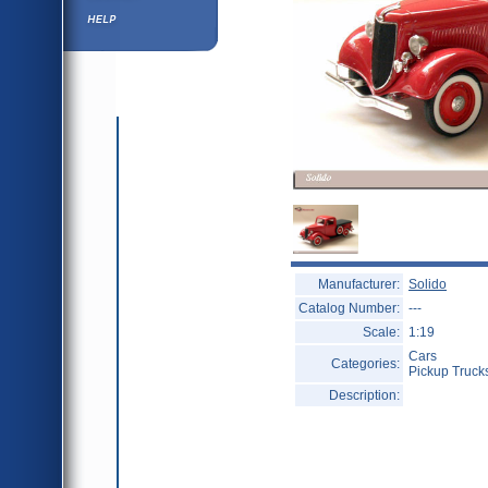
Help ⁄ Info
Manufacturer:
Solido
Catalog Number:
---
Scale:
1:19
Cars
Categories:
Pickup Truck
Description: