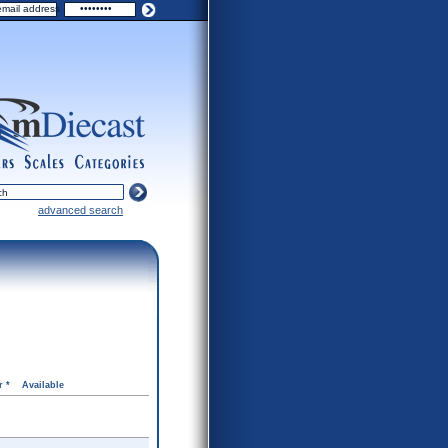
ers
scales
categories
advanced search
r *
Available