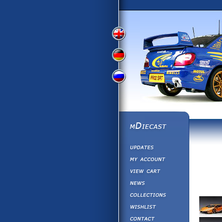
View
View
View
English
German
Russian
Version
Version
Picture
Version