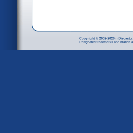
Copyright © 2002-2026 mDiecast.c
Designated trademarks and brands are