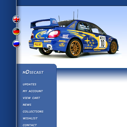
View
View
View
English
German
mDiecast
Updates
Russian
Version
My Account
View&nbsp;Cart
Version
Diecast News
Collections
Version
Wishlist
Contact us