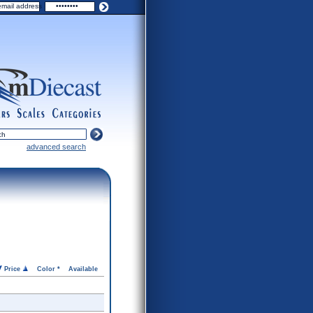
ers
scales
categories
advanced search
Price
Color *
Available