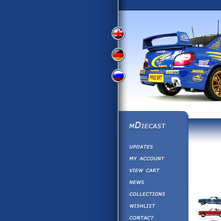
View
View
View
English
German
Russian
Version
Version
Picture
Version