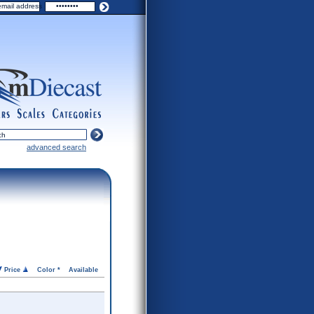
ers
scales
categories
advanced search
Price
Color *
Available