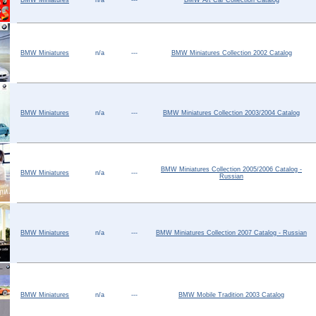
BMW Miniatures
n/a
---
BMW Art Car Collection Catalog
Help ⁄ Info
BMW Miniatures
n/a
---
BMW Miniatures Collection 2002 Catalog
BMW Miniatures
n/a
---
BMW Miniatures Collection 2003/2004 Catalog
BMW Miniatures Collection 2005/2006 Catalog -
BMW Miniatures
n/a
---
Russian
BMW Miniatures
n/a
---
BMW Miniatures Collection 2007 Catalog - Russian
BMW Miniatures
n/a
---
BMW Mobile Tradition 2003 Catalog