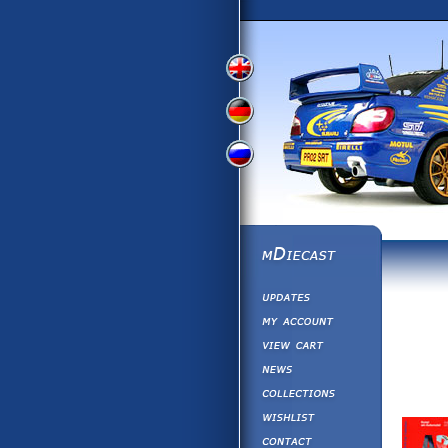
View
View
View
English
German
Russian
Version
Version
Picture
Version