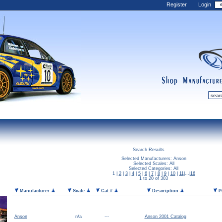
Register
Login
shop
manufactur
mDiecast
Updates
Search Results
My Account
Selected Manufacturers: Anson
Selected Scales: All
View&nbsp;Cart
Selected Categories: All
1 |
2
|
3
|
4
|
5
|
6
|
7
|
8
|
9
|
10
|
11
|...|
16
1 to 20 of 303
Diecast News
Manufacturer
Scale
Cat.#
Description
P
Collections
Wishlist
Contact us
Anson
n/a
---
Anson 2001 Catalog