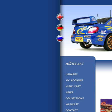
View
View
View
English
German
Russian
Version
Version
Picture
Version