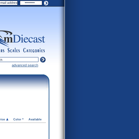
ers
scales
categories
advanced search
rice
Color *
Available