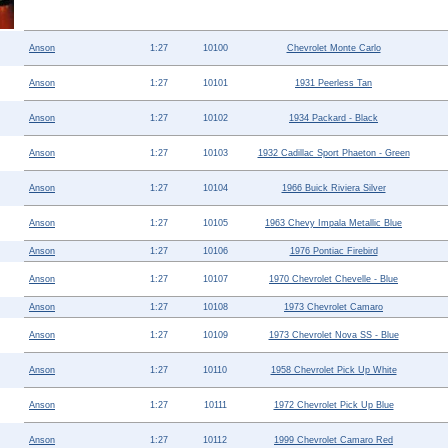
Help ⁄ Info
Anson
1:27
10100
Chevrolet Monte Carlo
Anson
1:27
10101
1931 Peerless Tan
Anson
1:27
10102
1934 Packard - Black
Anson
1:27
10103
1932 Cadillac Sport Phaeton - Green
Anson
1:27
10104
1966 Buick Riviera Silver
Anson
1:27
10105
1963 Chevy Impala Metallic Blue
Anson
1:27
10106
1976 Pontiac Firebird
Anson
1:27
10107
1970 Chevrolet Chevelle - Blue
Anson
1:27
10108
1973 Chevrolet Camaro
Anson
1:27
10109
1973 Chevrolet Nova SS - Blue
Anson
1:27
10110
1958 Chevrolet Pick Up White
Anson
1:27
10111
1972 Chevrolet Pick Up Blue
Anson
1:27
10112
1999 Chevrolet Camaro Red