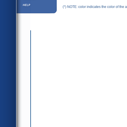
Help ⁄ Info
(*) NOTE: color indicates the color of the