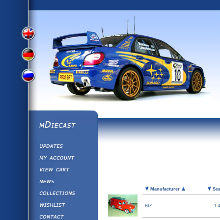
View
View
View
English
German
mDiecast
Updates
Russian
Version
My Account
View&nbsp;Cart
Version
Diecast News
Picture
Manufacturer
Sca
Collections
Version
Wishlist
BIZ
1:
Contact us