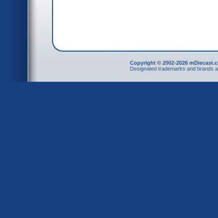
Copyright © 2002-2026 mDiecast.c
Designated trademarks and brands are