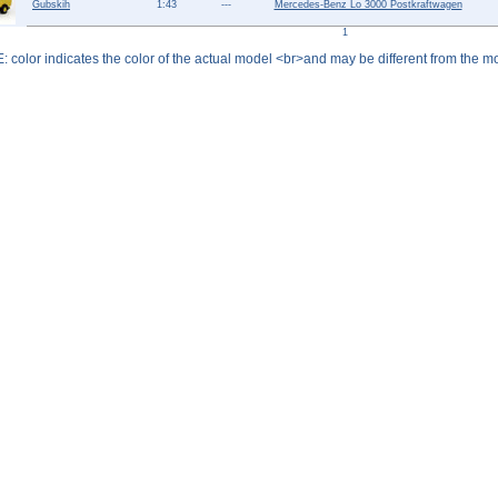
Gubskih
1:43
---
Mercedes-Benz Lo 3000 Postkraftwagen
Help ⁄ Info
1
: color indicates the color of the actual model <br>and may be different from the mo