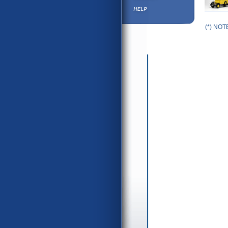
(*) NOTE