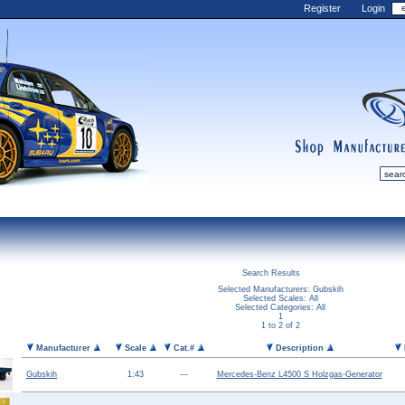
Register
Login
shop
manufactur
mDiecast
Updates
Search Results
My Account
Selected Manufacturers: Gubskih
Selected Scales: All
View&nbsp;Cart
Selected Categories: All
1
1 to 2 of 2
Diecast News
Manufacturer
Scale
Cat.#
Description
Collections
Wishlist
Gubskih
1:43
---
Mercedes-Benz L4500 S Holzgas-Generator
Contact us