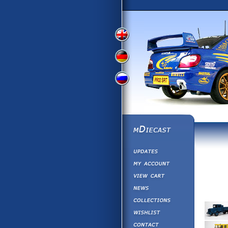
View
View
View
English
German
Russian
Version
Version
Picture
Version