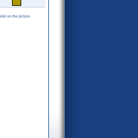
del on the picture.