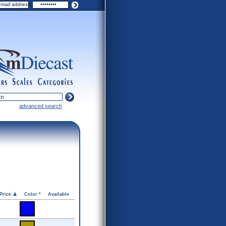
ers
scales
categories
advanced search
Price
Color *
Available