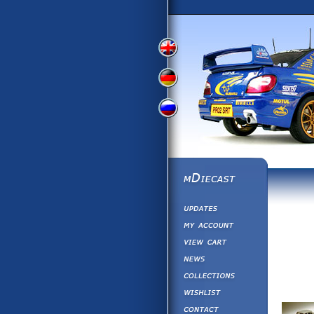
View
View
View
English
German
Russian
Version
Version
Picture
Version