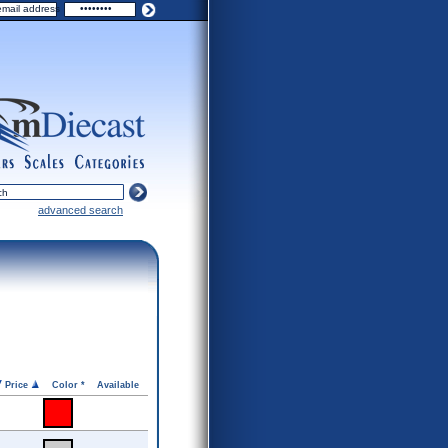
ers
scales
categories
advanced search
Price
Color *
Available