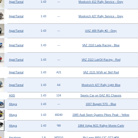
Agat/Tantal
1:43
---
Moskvich 412 Rally Service - Grey
Help ⁄ Info
Agat/Tantal
1:43
---
Moskvich 427 Rally Service - Grey
Agat/Tantal
1:43
---
UAZ 469 Rally #2 - Grey
Agat/Tantal
1:43
---
VAZ 2110 Lada Racing - Blue
Agat/Tantal
1:43
---
VAZ 2112 LukOil Racing - Red
Agat/Tantal
1:43
A21
VAZ 2121 NIVA w/ Skif Red
Agat/Tantal
1:43
A4
Moskvich 427 Rally Light Blue
AGD
1:43
124
Sports Car on GAZ M1 Chassis
Altaya
1:43
---
1937 Bugatti 57G - Blue
Altaya
1:43
49240
1985 Audi Sport Quattro Pikes Peak - Yellow
Altaya
1:43
¹89
1964 Volga M21 Rallye Monte-Carlo
Amalgam
1:8
M5510
McLaren MP4-12C GT3 #59