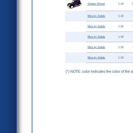
Golden Wheel
1:18
Mira by Solido
1:18
Mira by Solido
1:18
Mira by Solido
1:18
Mira by Solido
1:18
Mira by Solido
1:18
(*) NOTE: color indicates the color of the