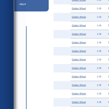
Golden Wheel
1:18
Help ⁄ Info
Golden Wheel
1:18
Golden Wheel
1:18
Golden Wheel
1:18
Golden Wheel
1:18
Golden Wheel
1:18
Golden Wheel
1:18
Golden Wheel
1:18
Golden Wheel
1:18
Golden Wheel
1:18
Golden Wheel
1:18
Golden Wheel
1:18
Golden Wheel
1:18