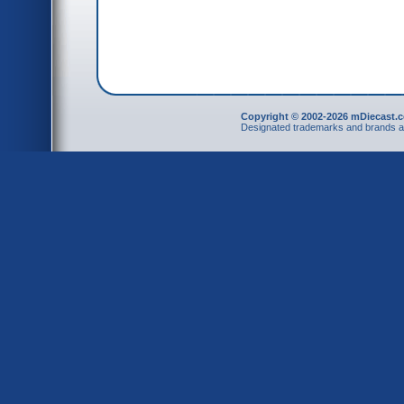
Copyright © 2002-2026 mDiecast.c
Designated trademarks and brands are