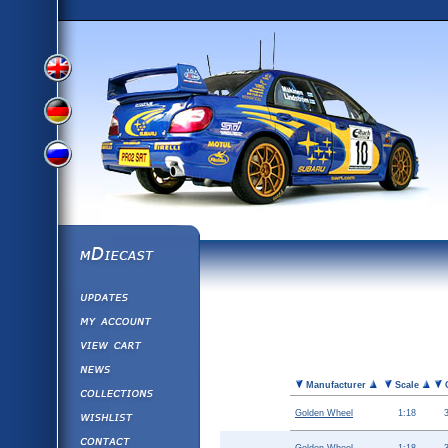
View
View
View
English
German
mDiecast
Updates
Russian
Version
My Account
View&nbsp;Cart
Version
Diecast News
Picture
Manufacturer
Scale
C
Collections
Version
Wishlist
Golden Wheel
1:18
Contact us