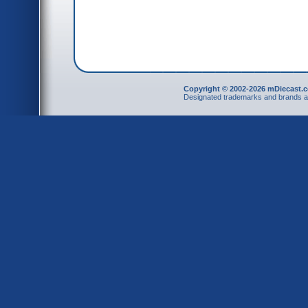
Copyright © 2002-2026 mDiecast.c
Designated trademarks and brands are