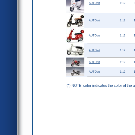
AUTOart
1:12
AUTOart
1:12
AUTOart
1:12
AUTOart
1:12
AUTOart
1:12
AUTOart
1:12
(*) NOTE: color indicates the color of the