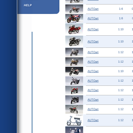
Help ⁄ Info
AUTOart
1:6
AUTOart
1:6
AUTOart
1:10
AUTOart
1:10
AUTOart
1:12
AUTOart
1:12
AUTOart
1:10
AUTOart
1:12
AUTOart
1:12
AUTOart
1:12
AUTOart
1:12
AUTOart
1:12