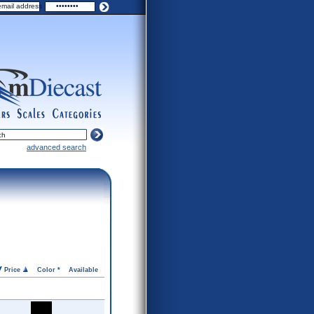
ers
scales
categories
advanced search
Price
Color *
Available