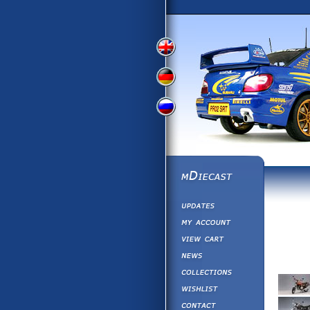
View
View
View
English
German
Russian
Version
Version
Picture
Version