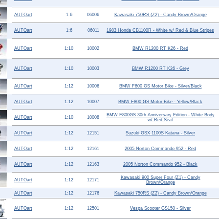
Help ⁄ Info
AUTOart
1:6
06006
Kawasaki 750RS (Z2) - Candy Brown/Orange
AUTOart
1:6
06011
1983 Honda CB1100R - White w/ Red & Blue Stripes
AUTOart
1:10
10002
BMW R1200 RT K26 - Red
AUTOart
1:10
10003
BMW R1200 RT K26 - Grey
AUTOart
1:12
10006
BMW F800 GS Motor Bike - Silver/Black
AUTOart
1:12
10007
BMW F800 GS Motor Bike - Yellow/Black
BMW F800GS 30th Anniversary Edition - White Body
AUTOart
1:10
10008
w/ Red Seat
AUTOart
1:12
12151
Suzuki GSX 1100S Katana - Silver
AUTOart
1:12
12161
2005 Norton Commando 952 - Red
AUTOart
1:12
12163
2005 Norton Commando 952 - Black
Kawasaki 900 Super Four (Z1) - Candy
AUTOart
1:12
12171
Brown/Orange
AUTOart
1:12
12176
Kawasaki 750RS (Z2) - Candy Brown/Orange
AUTOart
1:12
12501
Vespa Scooter GS150 - Silver