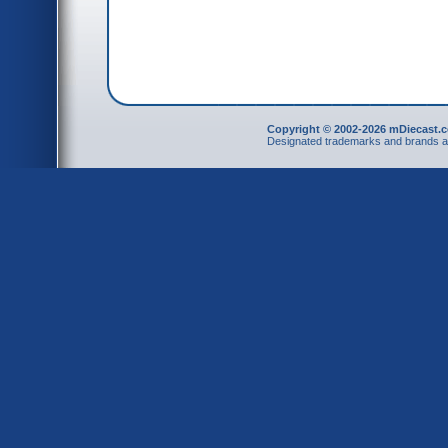
Copyright © 2002-2026 mDiecast.c
Designated trademarks and brands are