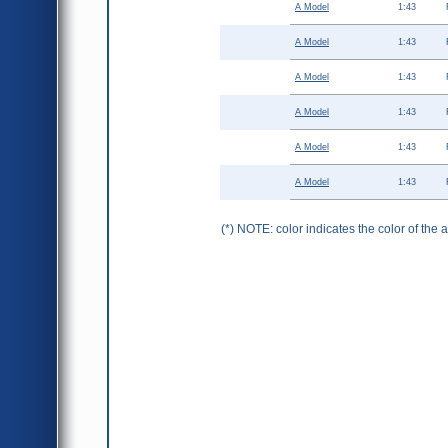
A Model
1:43
A Model
1:43
A Model
1:43
A Model
1:43
A Model
1:43
A Model
1:43
(*) NOTE: color indicates the color of the