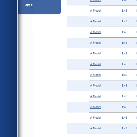
A Model
1:43
Help ⁄ Info
A Model
1:43
A Model
1:43
A Model
1:43
A Model
1:43
A Model
1:43
A Model
1:43
A Model
1:43
A Model
1:43
A Model
1:43
A Model
1:43
A Model
1:43
A Model
1:43