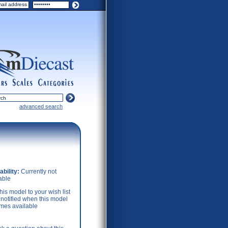
ers
scales
categories
advanced search
ability:
Currently not
able
his model to your wish list
 notified when this model
mes available