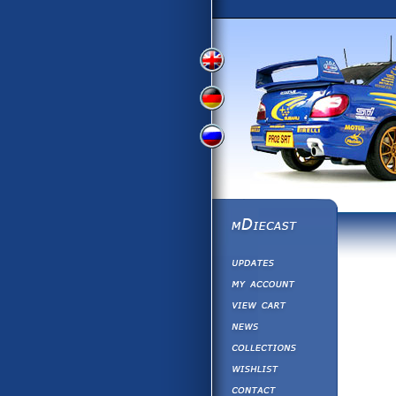
View
View
View
English
German
Russian
Version
Version
Version