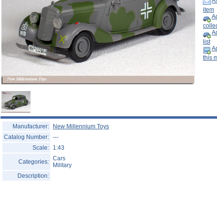
As
Help ⁄ Info
item
Ad
collec
A
list
Ad
this 
Manufacturer:
New Millennium Toys
Catalog Number:
---
Scale:
1:43
Cars
Categories:
Military
Description: