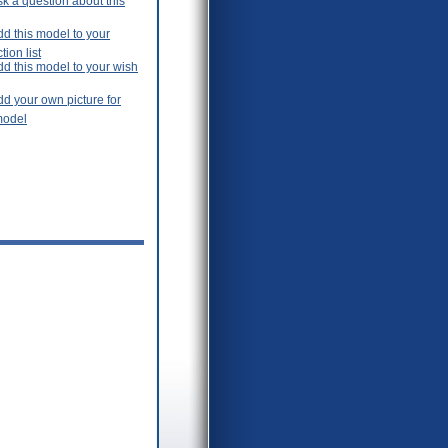
k a question about this
d this model to your
tion list
dd this model to your wish
d your own picture for
model