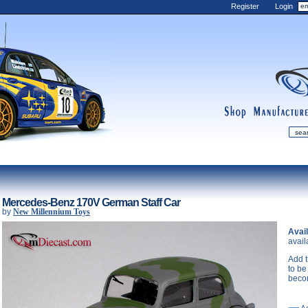
Register
Login
shop
manufactur
mDiecast
Updates
Mercedes-Benz 170V German Staff Car
by
New Millennium Toys
My Account
Avail
View&nbsp;Cart
avail
Diecast News
Add t
Collections
to be
beco
Wishlist
Contact us